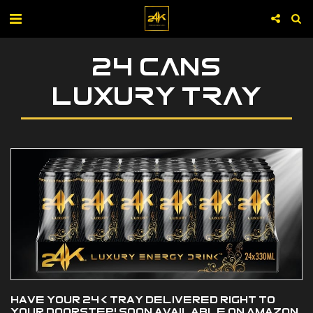
24 CANS
LUXURY TRAY
Have your 24K tray delivered right to
your doorstep! Soon available on Amazon