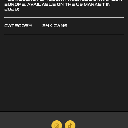
Europe. Available on the US market in
2026!
CATEGORY:
24K CANS