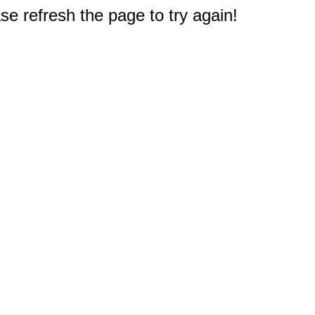
e refresh the page to try again!