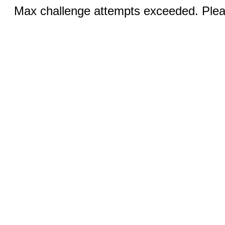
Max challenge attempts exceeded. Pleas