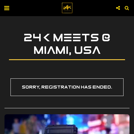
24K MEETS @
MIAMI, USA
Sorry, registration has ended.