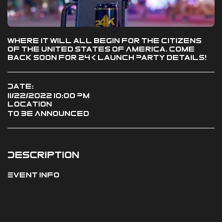
Where it will all begin for the citizens
of the United States of America. Come
back soon for 24K Launch Party details!
Date:
11/22/2022 10:00 PM
Location
To Be Announced
Description
Event Info