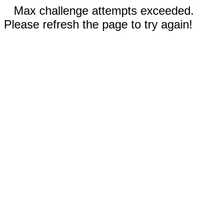
Max challenge attempts exceeded.
Please refresh the page to try again!