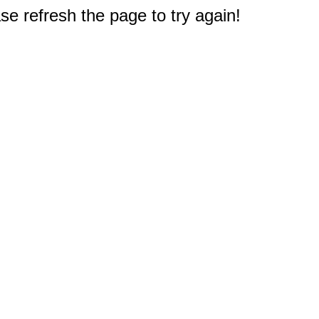
e refresh the page to try again!