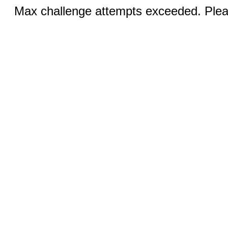
Max challenge attempts exceeded. Pleas