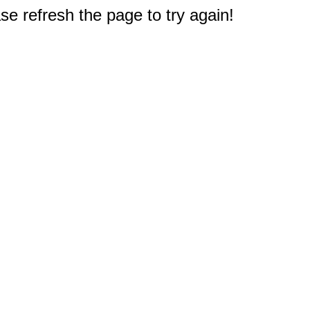
e refresh the page to try again!