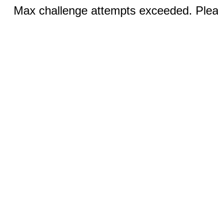
Max challenge attempts exceeded. Pleas