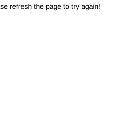
e refresh the page to try again!