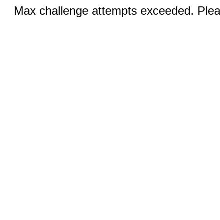
Max challenge attempts exceeded. Pleas